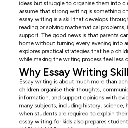
ideas but struggle to organise them into cle
assume that strong writing is something ch
essay writing is a skill that develops throu
reading or solving mathematical problems, 
support. The good news is that parents can
home without turning every evening into an
explores practical strategies that help ch
while making the writing process feel less
Why Essay Writing Skil
Essay writing is about much more than achi
children organise their thoughts, communic
information, and support opinions with evid
many subjects, including history, science
when students are required to explain thei
essay writing for kids also prepares stude