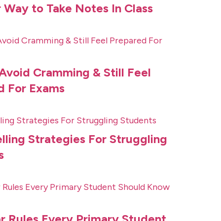
 Way to Take Notes In Class
Avoid Cramming & Still Feel
d For Exams
lling Strategies For Struggling
s
 Rules Every Primary Student