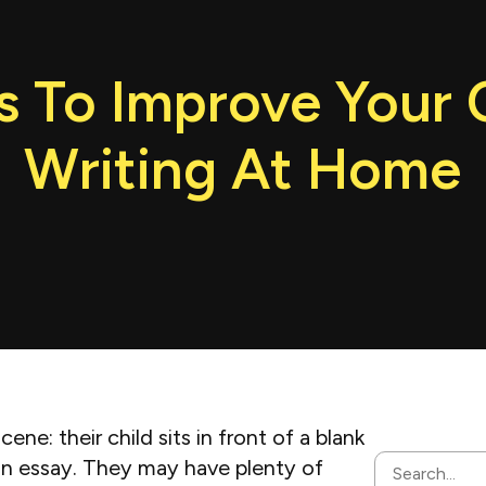
 To Improve Your C
Writing At Home
e: their child sits in front of a blank
an essay. They may have plenty of