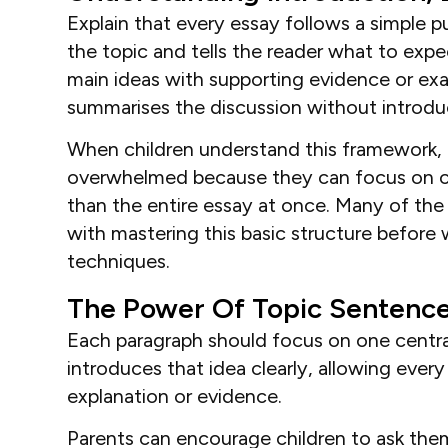
Explain that every essay follows a simple 
the topic and tells the reader what to exp
main ideas with supporting evidence or ex
summarises the discussion without introdu
When children understand this framework, th
overwhelmed because they can focus on co
than the entire essay at once. Many of the 
with mastering this basic structure befor
techniques.
The Power Of Topic Sentenc
Each paragraph should focus on one centra
introduces that idea clearly, allowing ever
explanation or evidence.
Parents can encourage children to ask the