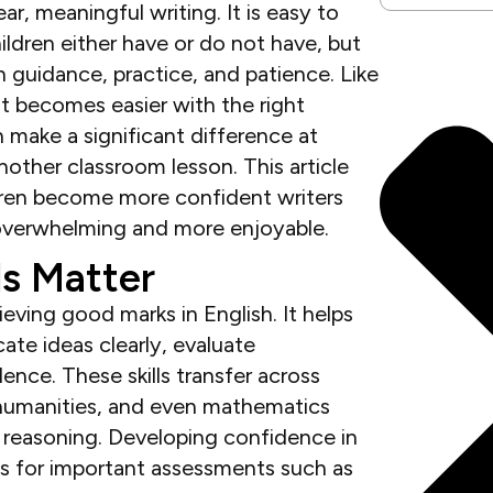
ar, meaningful writing. It is easy to
ildren either have or do not have, but
gh guidance, practice, and patience. Like
it becomes easier with the right
 make a significant difference at
other classroom lesson. This article
ildren become more confident writers
 overwhelming and more enjoyable.
ls Matter
eving good marks in English. It helps
ate ideas clearly, evaluate
ence. These skills transfer across
, humanities, and even mathematics
r reasoning. Developing confidence in
nts for important assessments such as