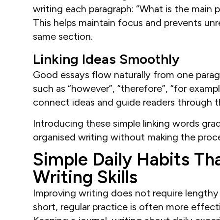
writing each paragraph: “What is the main p
This helps maintain focus and prevents unr
same section.
Linking Ideas Smoothly
Good essays flow naturally from one paragr
such as “however”, “therefore”, “for example”
connect ideas and guide readers through t
Introducing these simple linking words gra
organised writing without making the proces
Simple Daily Habits Th
Writing Skills
Improving writing does not require lengthy 
short, regular practice is often more effect