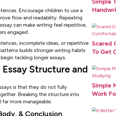
Simple T
Handwri
entences. Encourage children to use a
rove flow and readability. Repeating
say can make writing feel repetitive,
ders engaged.
Scared 
ences, incomplete ideas, or repetitive
atterns builds stronger writing habits
To Get 
begin tackling longer essays.
 Essay Structure and
Simple 
ays is that they do not fully
Work Fo
ether. Breaking the structure into
el far more manageable.
Body, & Conclusion