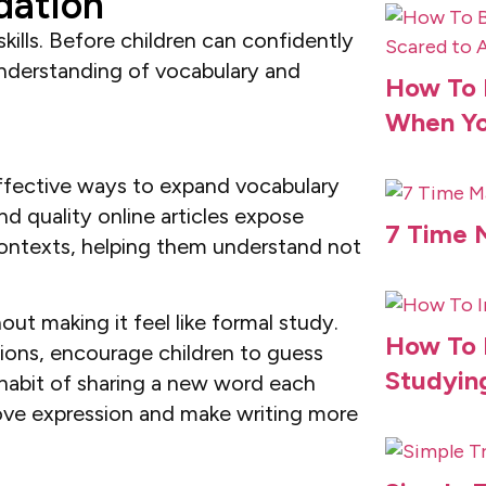
dation
ills. Before children can confidently
understanding of vocabulary and
How To B
When Yo
ffective ways to expand vocabulary
d quality online articles expose
7 Time 
ontexts, helping them understand not
ut making it feel like formal study.
How To 
ions, encourage children to guess
Studyin
 habit of sharing a new word each
rove expression and make writing more