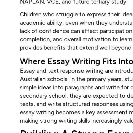
NAPLAN, VCE, and future tertiary study.
Children who struggle to express their idea
academic ability, even when they understan
lack of confidence can affect participation
completion, and overall motivation to learn.
provides benefits that extend well beyond 
Where Essay Writing Fits Int
Essay and text response writing are intro
Australian schools. In the primary years, s
simple ideas into paragraphs and write for
secondary school, they are expected to de
texts, and write structured responses usin
essay writing becomes a key assessment m
making strong writing skills increasingly val