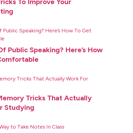
ricks To Improve Your
ting
Of Public Speaking? Here’s How
Comfortable
Memory Tricks That Actually
r Studying