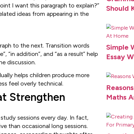
oint I want this paragraph to explain?”
Should 
elated ideas from appearing in the
aph to the next. Transition words
Simple W
, “in addition”, and “as a result” help
Essay W
he discussion.
dually helps children produce more
s feel overly technical.
Reasons
at Strengthen
Maths A
study sessions every day. In fact,
ive than occasional long sessions.