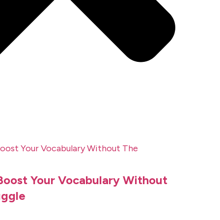
 Boost Your Vocabulary Without
uggle