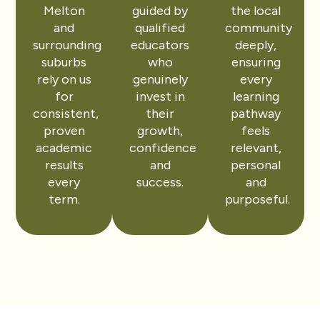
Melton
guided by
the local
and
qualified
community
surrounding
educators
deeply,
suburbs
who
ensuring
rely on us
genuinely
every
for
invest in
learning
consistent,
their
pathway
proven
growth,
feels
academic
confidence
relevant,
results
and
personal
every
success.
and
term.
purposeful.