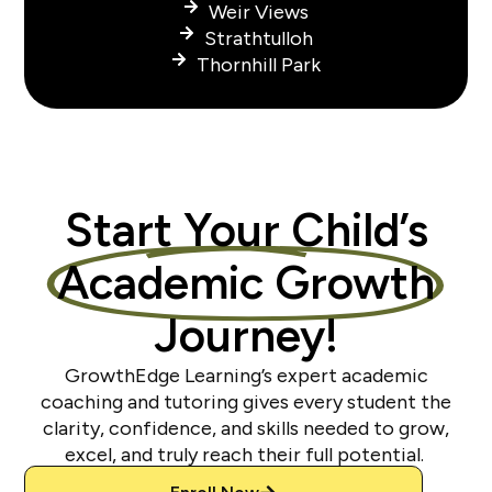
Weir Views
Strathtulloh
Thornhill Park
Start Your Child’s
Academic Growth
Journey!
GrowthEdge Learning’s expert academic
coaching and tutoring gives every student the
clarity, confidence, and skills needed to grow,
excel, and truly reach their full potential.