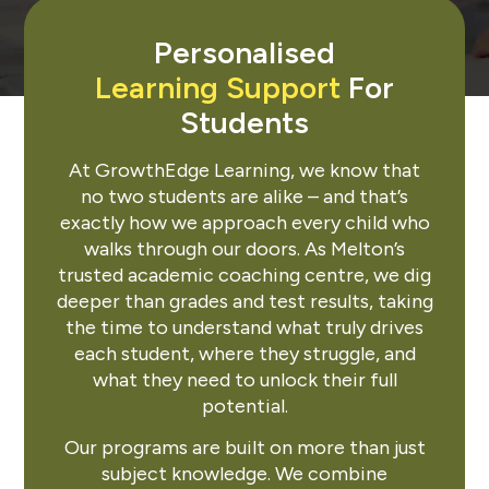
Personalised
Learning Support
For
Students
At GrowthEdge Learning, we know that
no two students are alike – and that’s
exactly how we approach every child who
walks through our doors. As Melton’s
trusted academic coaching centre, we dig
deeper than grades and test results, taking
the time to understand what truly drives
each student, where they struggle, and
what they need to unlock their full
potential.
Our programs are built on more than just
subject knowledge. We combine