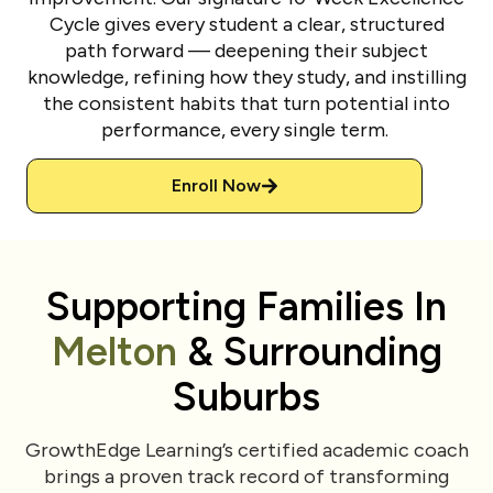
Cycle gives every student a clear, structured
path forward — deepening their subject
knowledge, refining how they study, and instilling
the consistent habits that turn potential into
performance, every single term.
Enroll Now
Supporting Families In
Melton
& Surrounding
Suburbs
GrowthEdge Learning’s certified academic coach
brings a proven track record of transforming