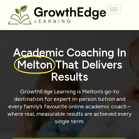
Academic Coaching In
Melton
That Delivers
Results
GrowthEdge Learning is Melton’s go-to
destination for expert in-person tuition and
every family’s favourite online academic coach –
where real, measurable results are achieved every
single term.