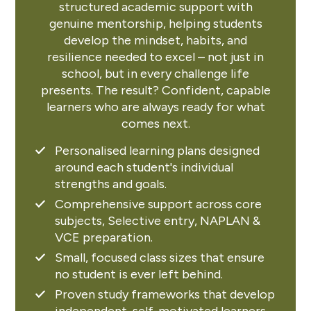
structured academic support with
genuine mentorship, helping students
develop the mindset, habits, and
resilience needed to excel – not just in
school, but in every challenge life
presents. The result? Confident, capable
learners who are always ready for what
comes next.
Personalised learning plans designed
around each student's individual
strengths and goals.
Comprehensive support across core
subjects, Selective entry, NAPLAN &
VCE preparation.
Small, focused class sizes that ensure
no student is ever left behind.
Proven study frameworks that develop
independent, self-motivated learners.