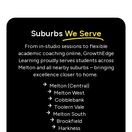
Suburbs
We Serve
From in-studio sessions to flexible
academic coaching online, GrowthEdge
Learning proudly serves students across
Melton and all nearby suburbs – bringing
excellence closer to home.
Melton (Central)
Melton West
Cobblebank
Toolern Vale
Melton South
Brookfield
Harkness