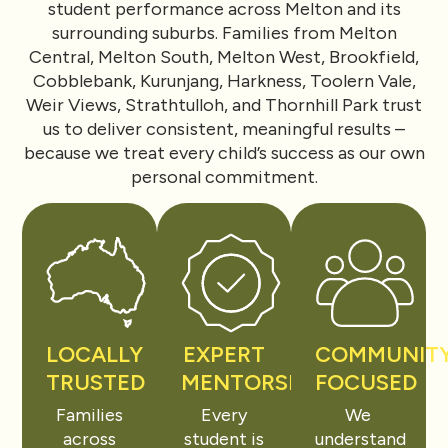
student performance across Melton and its
surrounding suburbs. Families from Melton
Central, Melton South, Melton West, Brookfield,
Cobblebank, Kurunjang, Harkness, Toolern Vale,
Weir Views, Strathtulloh, and Thornhill Park trust
us to deliver consistent, meaningful results –
because we treat every child’s success as our own
personal commitment.
LOCALLY
EXPERT
COMMUNIT
TRUSTED
MENTORSHIP
FOCUSED
Families
Every
We
across
student is
understand