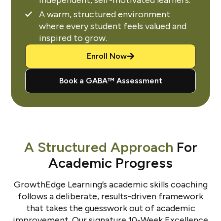
A warm, structured environment
where every student feels valued and
inspired to grow.
Enroll Now
Book a GABA™ Assessment
A Structured Approach
For
Academic Progress
GrowthEdge Learning’s academic skills coaching
follows a deliberate, results-driven framework
that takes the guesswork out of academic
improvement. Our signature 10-Week Excellence