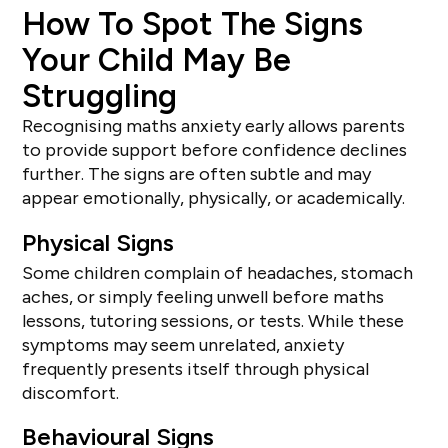
How To Spot The Signs
Your Child May Be
Struggling
Recognising maths anxiety early allows parents
to provide support before confidence declines
further. The signs are often subtle and may
appear emotionally, physically, or academically.
Physical Signs
Some children complain of headaches, stomach
aches, or simply feeling unwell before maths
lessons, tutoring sessions, or tests. While these
symptoms may seem unrelated, anxiety
frequently presents itself through physical
discomfort.
Behavioural Signs