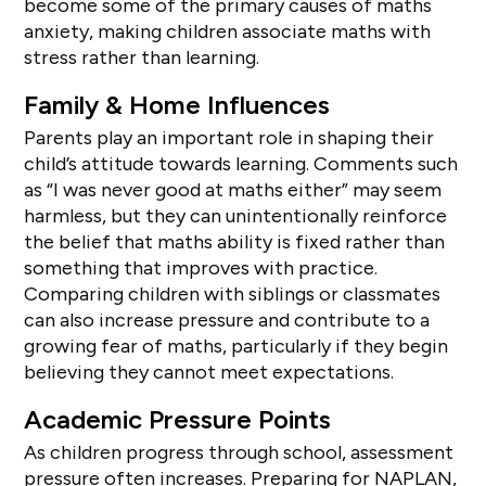
become some of the primary causes of maths
anxiety, making children associate maths with
stress rather than learning.
Family & Home Influences
Parents play an important role in shaping their
child’s attitude towards learning. Comments such
as “I was never good at maths either” may seem
harmless, but they can unintentionally reinforce
the belief that maths ability is fixed rather than
something that improves with practice.
Comparing children with siblings or classmates
can also increase pressure and contribute to a
growing fear of maths, particularly if they begin
believing they cannot meet expectations.
Academic Pressure Points
As children progress through school, assessment
pressure often increases. Preparing for NAPLAN,