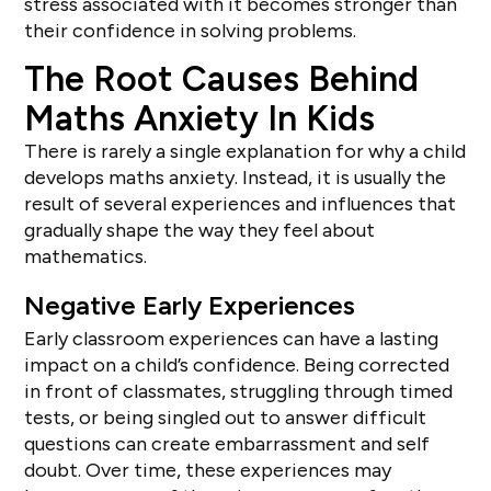
stress associated with it becomes stronger than
their confidence in solving problems.
The Root Causes Behind
Maths Anxiety In Kids
There is rarely a single explanation for why a child
develops maths anxiety. Instead, it is usually the
result of several experiences and influences that
gradually shape the way they feel about
mathematics.
Negative Early Experiences
Early classroom experiences can have a lasting
impact on a child’s confidence. Being corrected
in front of classmates, struggling through timed
tests, or being singled out to answer difficult
questions can create embarrassment and self
doubt. Over time, these experiences may