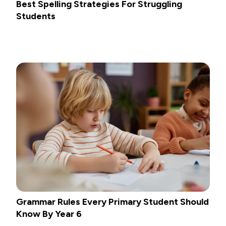
Best Spelling Strategies For Struggling
Students
Grammar Rules Every Primary Student Should
Know By Year 6