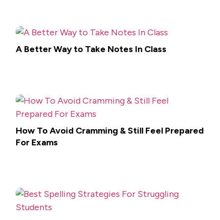
A Better Way to Take Notes In Class
How To Avoid Cramming & Still Feel Prepared
For Exams