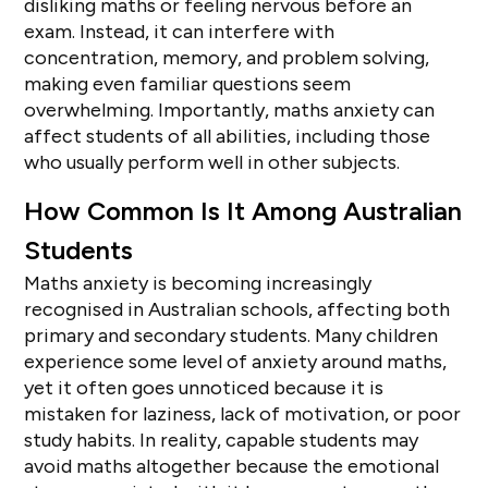
disliking maths or feeling nervous before an
exam. Instead, it can interfere with
concentration, memory, and problem solving,
making even familiar questions seem
overwhelming. Importantly, maths anxiety can
affect students of all abilities, including those
who usually perform well in other subjects.
How Common Is It Among Australian
Students
Maths anxiety is becoming increasingly
recognised in Australian schools, affecting both
primary and secondary students. Many children
experience some level of anxiety around maths,
yet it often goes unnoticed because it is
mistaken for laziness, lack of motivation, or poor
study habits. In reality, capable students may
avoid maths altogether because the emotional