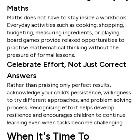
Maths
Maths does not have to stay inside a workbook.
Everyday activities such as cooking, shopping,
budgeting, measuring ingredients, or playing
board games provide relaxed opportunities to
practise mathematical thinking without the
pressure of formal lessons.
Celebrate Effort, Not Just Correct
Answers
Rather than praising only perfect results,
acknowledge your child’s persistence, willingness
to try different approaches, and problem solving
process. Recognising effort helps develop
resilience and encourages children to continue
learning even when tasks become challenging.
When It's Time To