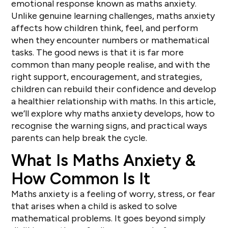
emotional response known as maths anxiety.
Unlike genuine learning challenges, maths anxiety
affects how children think, feel, and perform
when they encounter numbers or mathematical
tasks. The good news is that it is far more
common than many people realise, and with the
right support, encouragement, and strategies,
children can rebuild their confidence and develop
a healthier relationship with maths. In this article,
we’ll explore why maths anxiety develops, how to
recognise the warning signs, and practical ways
parents can help break the cycle.
What Is Maths Anxiety &
How Common Is It
Maths anxiety is a feeling of worry, stress, or fear
that arises when a child is asked to solve
mathematical problems. It goes beyond simply