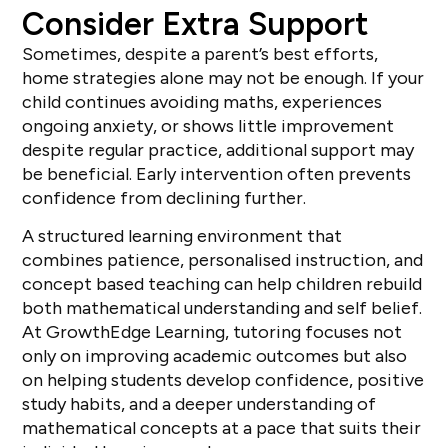
Consider Extra Support
Sometimes, despite a parent’s best efforts,
home strategies alone may not be enough. If your
child continues avoiding maths, experiences
ongoing anxiety, or shows little improvement
despite regular practice, additional support may
be beneficial. Early intervention often prevents
confidence from declining further.
A structured learning environment that
combines patience, personalised instruction, and
concept based teaching can help children rebuild
both mathematical understanding and self belief.
At GrowthEdge Learning, tutoring focuses not
only on improving academic outcomes but also
on helping students develop confidence, positive
study habits, and a deeper understanding of
mathematical concepts at a pace that suits their