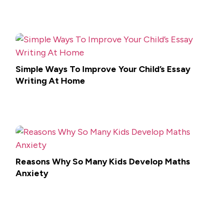
Simple Ways To Improve Your Child’s Essay
Writing At Home
Reasons Why So Many Kids Develop Maths
Anxiety