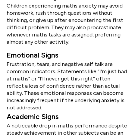
Children experiencing maths anxiety may avoid
homework, rush through questions without
thinking, or give up after encountering the first
difficult problem. They may also procrastinate
whenever maths tasks are assigned, preferring
almost any other activity.
Emotional Signs
Frustration, tears, and negative self talk are
common indicators. Statements like “I’m just bad
at maths” or “I’ll never get this right” often
reflect a loss of confidence rather than actual
ability. These emotional responses can become
increasingly frequent if the underlying anxiety is
not addressed.
Academic Signs
A noticeable drop in maths performance despite
steady achievement in other subjects can be an