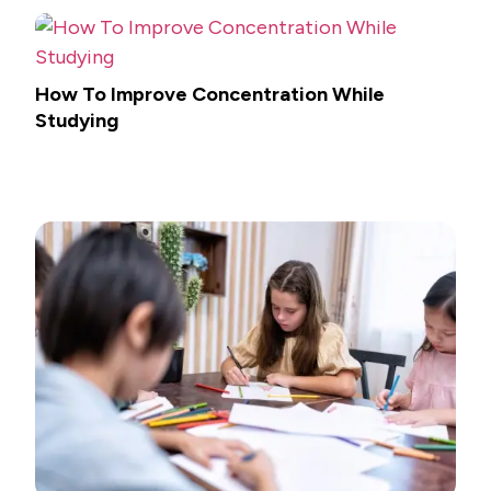
How To Improve Concentration While
Studying