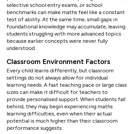
selective school entry exams, or school
benchmarks can make maths feel like a constant
test of ability. At the same time, small gaps in
foundational knowledge may accumulate, leaving
students struggling with more advanced topics
because earlier concepts were never fully
understood.
Classroom Environment Factors
Every child learns differently, but classroom
settings do not always allow for individual
learning needs. A fast teaching pace or large class
sizes can make it difficult for teachers to
provide personalised support. When students fall
behind, they may begin experiencing maths
learning difficulties, even when their actual
potential is much higher than their classroom
performance suggests.