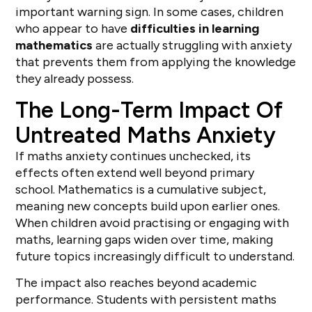
important warning sign. In some cases, children
who appear to have
difficulties in learning
mathematics
are actually struggling with anxiety
that prevents them from applying the knowledge
they already possess.
The Long-Term Impact Of
Untreated Maths Anxiety
If maths anxiety continues unchecked, its
effects often extend well beyond primary
school. Mathematics is a cumulative subject,
meaning new concepts build upon earlier ones.
When children avoid practising or engaging with
maths, learning gaps widen over time, making
future topics increasingly difficult to understand.
The impact also reaches beyond academic
performance. Students with persistent maths