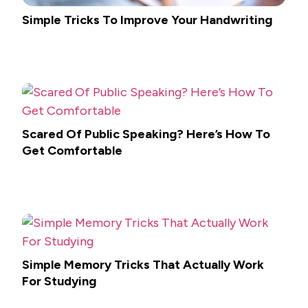
Simple Tricks To Improve Your Handwriting
Scared Of Public Speaking? Here’s How To
Get Comfortable
Simple Memory Tricks That Actually Work
For Studying