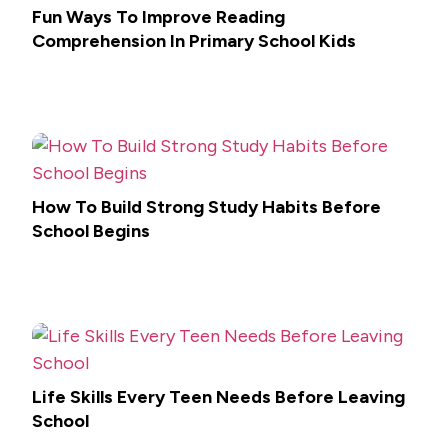
Fun Ways To Improve Reading
Comprehension In Primary School Kids
How To Build Strong Study Habits Before
School Begins
Life Skills Every Teen Needs Before Leaving
School