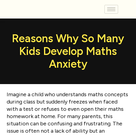
Reasons Why So Many
Kids Develop Maths
Anxiety
Imagine a child who understands maths concepts
during class but suddenly freezes when faced
with a test or refuses to even open their maths
homework at home. For many parents, this
situation can be confusing and frustrating. The
issue is often not a lack of ability but an