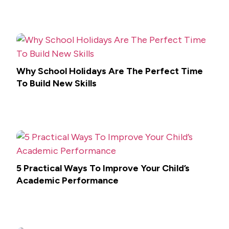
Why School Holidays Are The Perfect Time
To Build New Skills
5 Practical Ways To Improve Your Child’s
Academic Performance