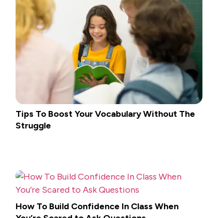
Tips To Boost Your Vocabulary Without The
Struggle
How To Build Confidence In Class When
You’re Scared to Ask Questions