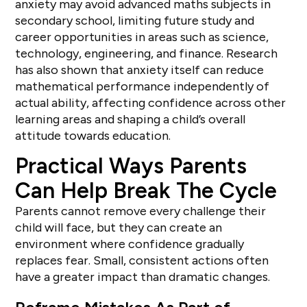
anxiety may avoid advanced maths subjects in
secondary school, limiting future study and
career opportunities in areas such as science,
technology, engineering, and finance. Research
has also shown that anxiety itself can reduce
mathematical performance independently of
actual ability, affecting confidence across other
learning areas and shaping a child’s overall
attitude towards education.
Practical Ways Parents
Can Help Break The Cycle
Parents cannot remove every challenge their
child will face, but they can create an
environment where confidence gradually
replaces fear. Small, consistent actions often
have a greater impact than dramatic changes.