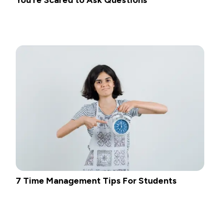
7 Time Management Tips For Students