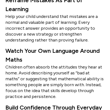
Reframe Mistakes As Part of
Learning
Help your child understand that mistakes are a
normal and valuable part of learning. Every
incorrect answer provides an opportunity to
discover a new strategy or strengthen
understanding rather than proving failure.
Watch Your Own Language Around
Maths
Children often absorb the attitudes they hear at
home. Avoid describing yourself as “bad at
maths” or suggesting that mathematical ability is
something people are simply born with. Instead,
focus on the idea that skills develop through
practice and persistence.
Build Confidence Through Everyday