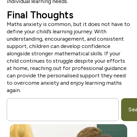
individual learning needs.
Final Thoughts
Maths anxiety is common, but it does not have to
define your child’s learning journey. With
understanding, encouragement, and consistent
support, children can develop confidence
alongside stronger mathematical skills. If your
child continues to struggle despite your efforts
at home, reaching out for professional guidance
can provide the personalised support they need
to overcome anxiety and enjoy learning maths
again.
Se