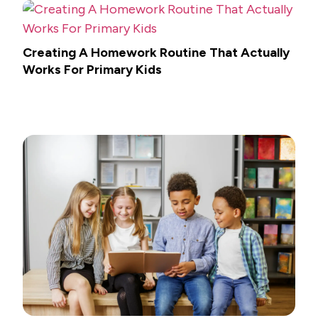
Creating A Homework Routine That Actually
Works For Primary Kids