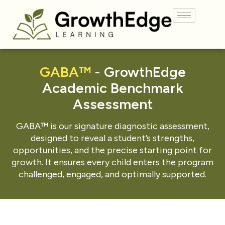
GABA™
- GrowthEdge
Academic Benchmark
Assessment
GABA™ is our signature diagnostic assessment,
designed to reveal a student’s strengths,
opportunities, and the precise starting point for
growth. It ensures every child enters the program
challenged, engaged, and optimally supported.