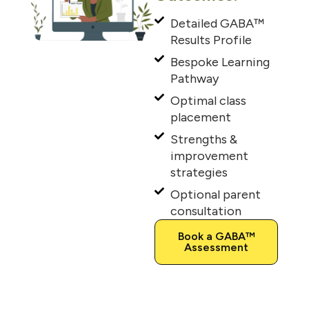
Detailed GABA™
Results Profile
Bespoke Learning
Pathway
Optimal class
placement
Strengths &
improvement
strategies
Optional parent
consultation
Book a GABA™
Assessment