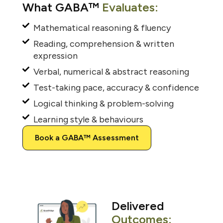
What GABA™
Evaluates:
Mathematical reasoning & fluency
Reading, comprehension & written
expression
Verbal, numerical & abstract reasoning
Test-taking pace, accuracy & confidence
Logical thinking & problem-solving
Learning style & behaviours
Book a GABA™ Assessment
Delivered
Outcomes: