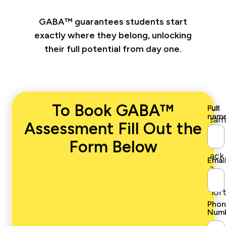
GABA™ guarantees students start
exactly where they belong, unlocking
their full potential from day one.
To Book GABA™
Our
Full
nam
team
Assessment Fill Out the
will
Form Below
get
back
Emai
to
you
short
Phon
Num