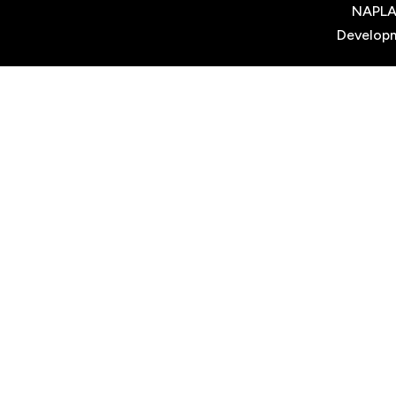
NAPL
Develop