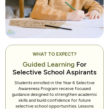
WHAT TO EXPECT?
Guided Learning
For
Selective School Aspirants
Students enrolled in the Year 6 Selective
Awareness Program receive focused
guidance designed to strengthen academic
skills and build confidence for future
selective school opportunities. Lessons