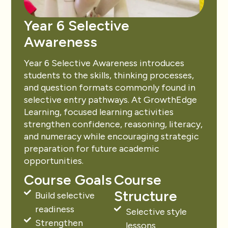
Year 6 Selective
Awareness
Year 6 Selective Awareness introduces
students to the skills, thinking processes,
and question formats commonly found in
selective entry pathways. At GrowthEdge
Learning, focused learning activities
strengthen confidence, reasoning, literacy,
and numeracy while encouraging strategic
preparation for future academic
opportunities.
Course Goals
Course
Structure
Build selective
readiness
Selective style
Strengthen
lessons