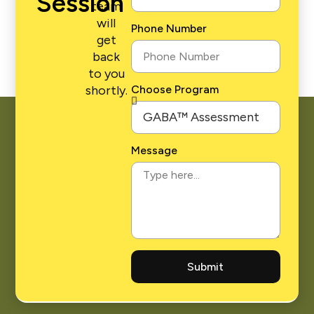
Session
team
will
Phone Number
get
back
to you
shortly.
Choose Program
Message
Submit