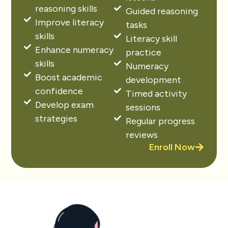
reasoning skills
Guided reasoning
Improve literacy
tasks
skills
Literacy skill
Enhance numeracy
practice
skills
Numeracy
Boost academic
development
confidence
Timed activity
Develop exam
sessions
strategies
Regular progress
reviews
Enroll Now