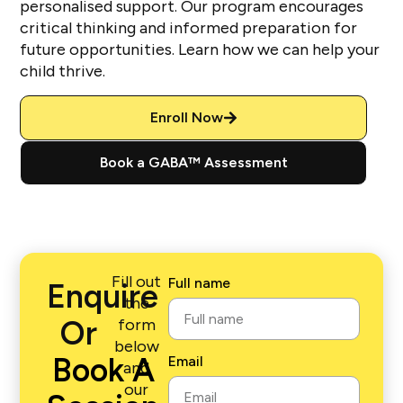
personalised support. Our program encourages
critical thinking and informed preparation for
future opportunities. Learn how we can help your
child thrive.
Enroll Now
Book a GABA™ Assessment
Fill out
Full name
Enquire
the
Or
form
below
Book A
Email
and
our