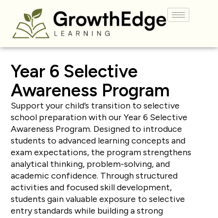
Year 6 Selective
Awareness
Program
Support your child’s transition to selective
school preparation with our Year 6 Selective
Awareness Program. Designed to introduce
students to advanced learning concepts and
exam expectations, the program strengthens
analytical thinking, problem-solving, and
academic confidence. Through structured
activities and focused skill development,
students gain valuable exposure to selective
entry standards while building a strong