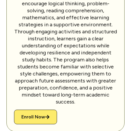
encourage logical thinking, problem-
solving, reading comprehension,
mathematics, and effective learning
strategies in a supportive environment.
Through engaging activities and structured
instruction, learners gain a clear
understanding of expectations while
developing resilience and independent
study habits. The program also helps
students become familiar with selective
style challenges, empowering them to
approach future assessments with greater
preparation, confidence, and a positive
mindset toward long-term academic
success.
Enroll Now