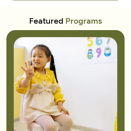
Featured
Programs