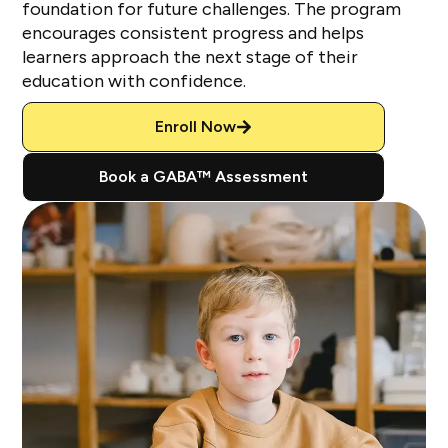
foundation for future challenges. The program
encourages consistent progress and helps
learners approach the next stage of their
education with confidence.
Enroll Now
Book a GABA™ Assessment