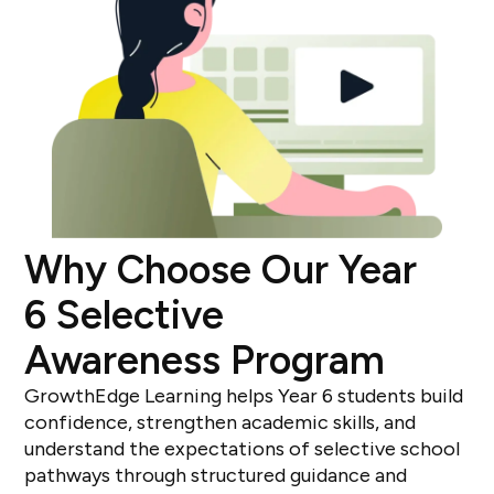
Why Choose Our Year
6 Selective
Awareness Program
GrowthEdge Learning helps Year 6 students build
confidence, strengthen academic skills, and
understand the expectations of selective school
pathways through structured guidance and