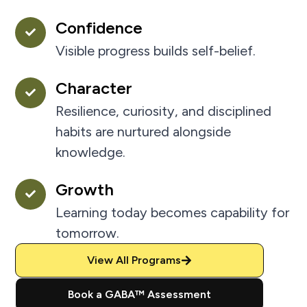
Confidence
Visible progress builds self-belief.
Character
Resilience, curiosity, and disciplined
habits are nurtured alongside
knowledge.
Growth
Learning today becomes capability for
tomorrow.
View All Programs
Book a GABA™ Assessment