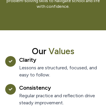
problem-solving skills to navigate school and life
with confidence.
Our
Values
Clarity
Lessons are structured, focused, and
easy to follow.
Consistency
Regular practice and reflection drive
steady improvement.