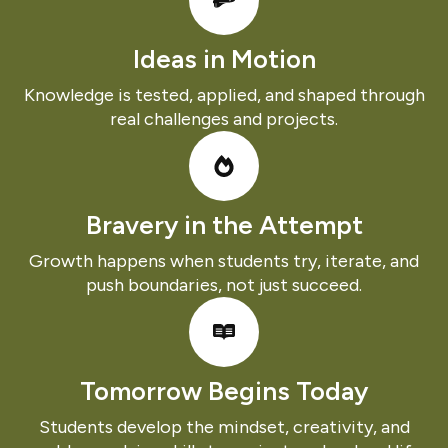
Ideas in Motion
Knowledge is tested, applied, and shaped through
real challenges and projects.
Bravery in the Attempt
Growth happens when students try, iterate, and
push boundaries, not just succeed.
Tomorrow Begins Today
Students develop the mindset, creativity, and