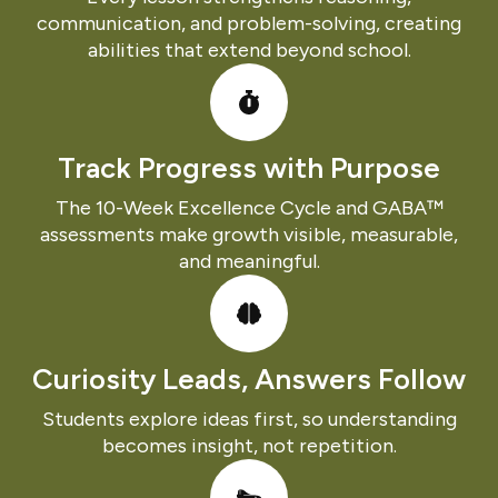
communication, and problem-solving, creating
abilities that extend beyond school.
Track Progress with Purpose
The 10-Week Excellence Cycle and GABA™
assessments make growth visible, measurable,
and meaningful.
Curiosity Leads, Answers Follow
Students explore ideas first, so understanding
becomes insight, not repetition.