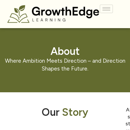
About
Where Ambition Meets Direction – and Direction
Shapes the
Future.
Our
Story
A
s