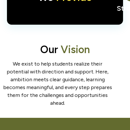
Str
Our
Vision
We exist to help students realize their
potential with direction and support. Here,
ambition meets clear guidance, learning
becomes meaningful, and every step prepares
them for the challenges and opportunities
ahead.