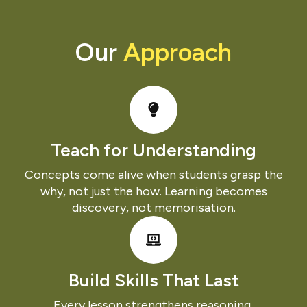
Our
Approach
Teach for Understanding​
Concepts come alive when students grasp the
why, not just the how. Learning becomes
discovery, not memorisation.
Build Skills That Last
Every lesson strengthens reasoning,